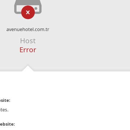
avenuehotel.com.tr
Host
Error
site:
tes.
ebsite: