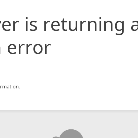
er is returning 
 error
rmation.